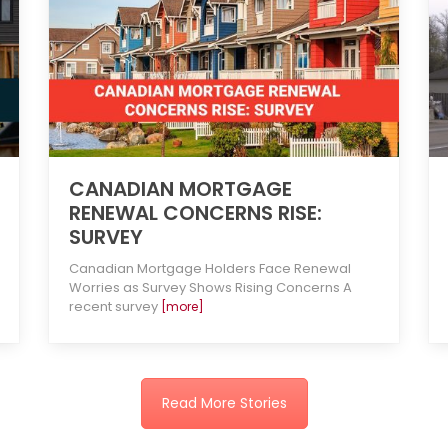
CANADIAN MORTGAGE
RENEWAL CONCERNS RISE:
SURVEY
Canadian Mortgage Holders Face Renewal
Worries as Survey Shows Rising Concerns A
recent survey
[more]
Read More Stories