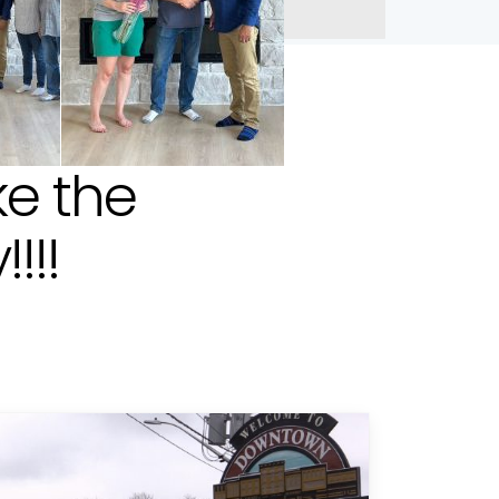
e the
!!!