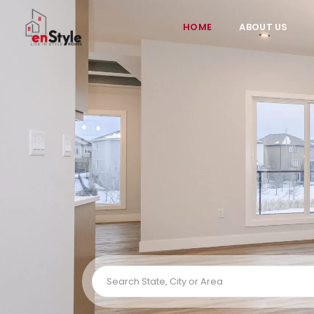
HOME
ABOUT US