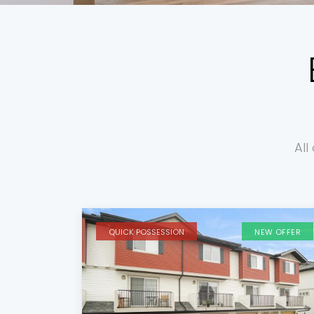
All
QUICK POSSESSION
NEW OFFER