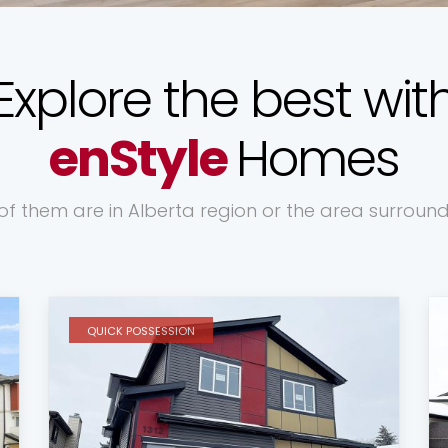
Explore the best wit
enStyle
Homes
 of them are in Alberta region or the area surroun
QUICK POSSESSION