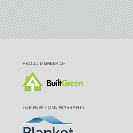
PROUD MEMBER OF
FOR NEW HOME WARRANTY