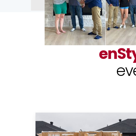
enSt
ev