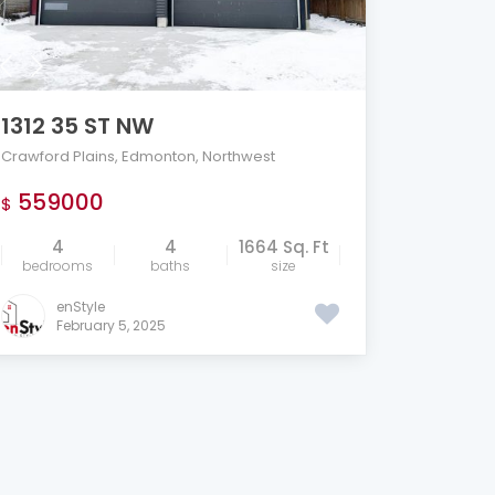
1312 35 ST NW
Crawford Plains
,
Edmonton
,
Northwest
559000
$
4
4
1664 Sq. Ft
bedrooms
baths
size
enStyle
February 5, 2025