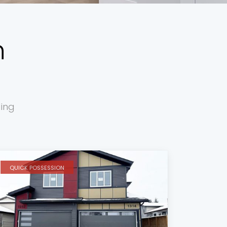
h
ding
QUICK POSSESSION