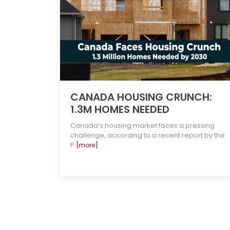
CANADA HOUSING CRUNCH:
1.3M HOMES NEEDED
Canada’s housing market faces a pressing
challenge, according to a recent report by the
P
[more]