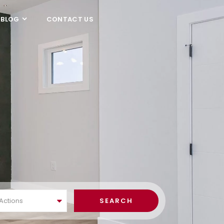
BLOG
CONTACT US
 Actions