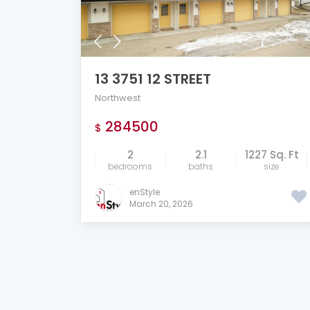
13 3751 12 STREET
Northwest
284500
$
2
2.1
1227 Sq. Ft
bedrooms
baths
size
enStyle
March 20, 2026