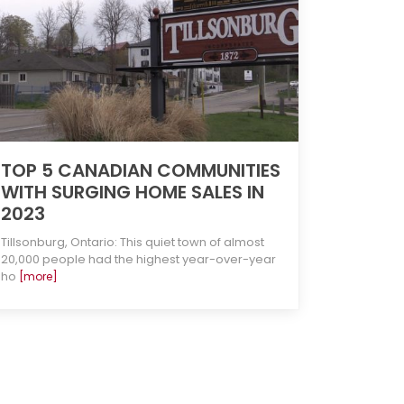
TOP 5 CANADIAN COMMUNITIES
WITH SURGING HOME SALES IN
2023
Tillsonburg, Ontario: This quiet town of almost
20,000 people had the highest year-over-year
ho
[more]