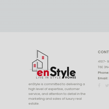
CONT
4107- 
T6E 3N
Phone:
Email:
enStyle is committed to delivering a
high level of expertise, customer
service, and attention to detail in the
marketing and sales of luxury real
estate.