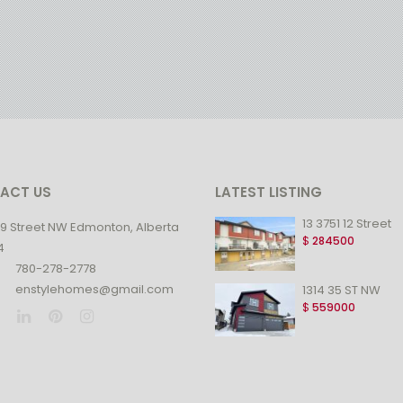
ACT US
LATEST LISTING
13 3751 12 Street
99 Street NW Edmonton, Alberta
$
284500
4
780-278-2778
enstylehomes@gmail.com
1314 35 ST NW
$
559000