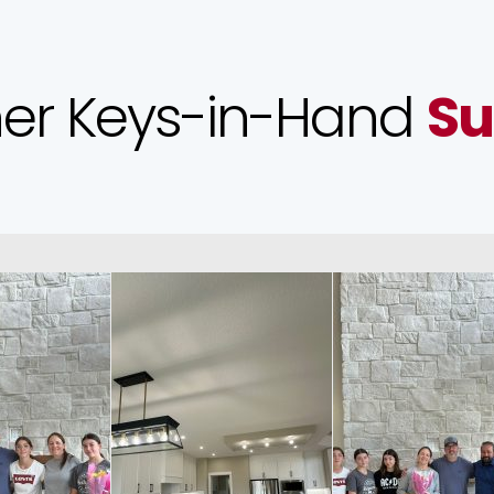
er Keys-in-Hand
Su