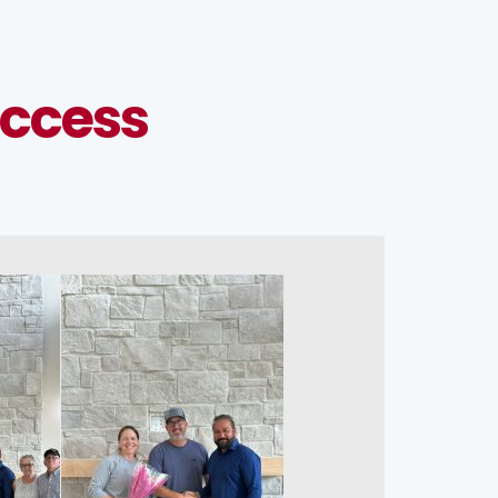
ccess