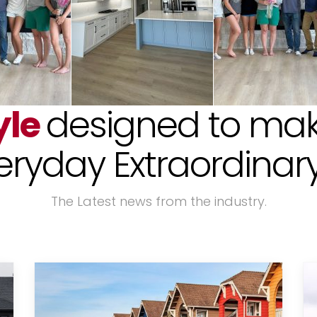
yle
designed to mak
eryday Extraordinary!
The Latest news from the industry.