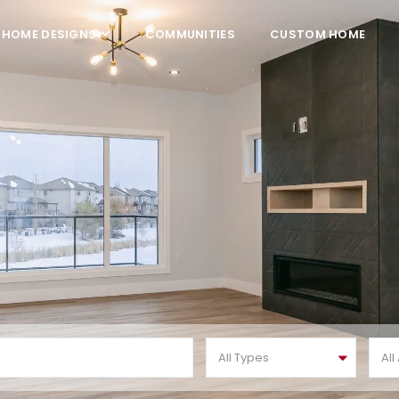
HOME DESIGNS
COMMUNITIES
CUSTOM HOME
All Types
All