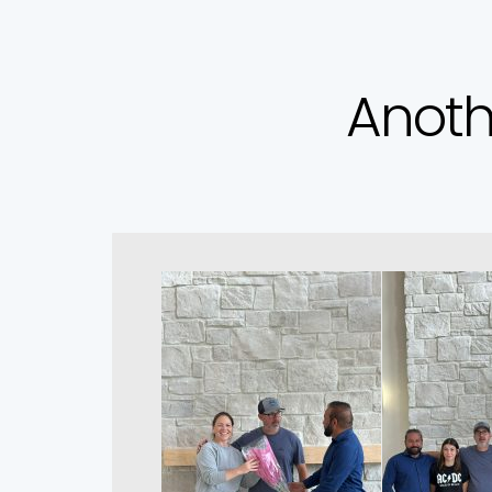
Anoth