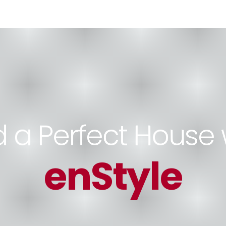
d a Perfect House 
enStyle