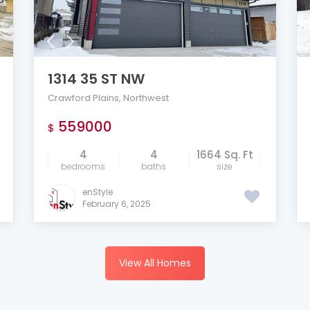
1314 35 ST NW
Crawford Plains
,
Northwest
559000
$
4
4
1664 Sq. Ft
bedrooms
baths
size
enStyle
February 6, 2025
View All Homes