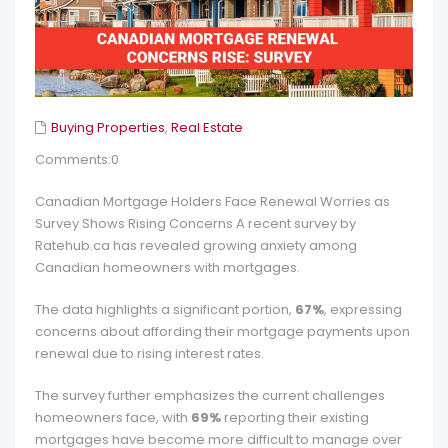
Buying Properties
,
Real Estate
Comments:0
Canadian Mortgage Holders Face Renewal Worries as
Survey Shows Rising Concerns A recent survey by
Ratehub.ca has revealed growing anxiety among
Canadian homeowners with mortgages.
The data highlights a significant portion,
67%
, expressing
concerns about affording their mortgage payments upon
renewal due to rising interest rates.
The survey further emphasizes the current challenges
homeowners face, with
69%
reporting their existing
mortgages have become more difficult to manage over