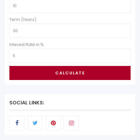
Term (Years)
Interest Rate in %
CALCULATE
SOCIAL LINKS: