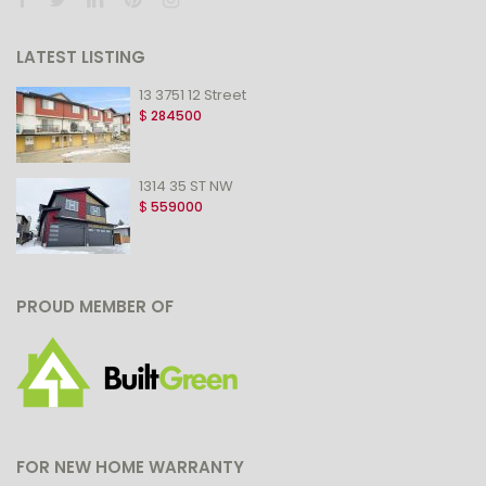
LATEST LISTING
13 3751 12 Street
$
284500
1314 35 ST NW
$
559000
PROUD MEMBER OF
FOR NEW HOME WARRANTY