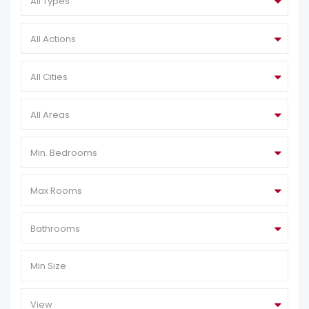
All Types
All Actions
All Cities
All Areas
Min. Bedrooms
Max Rooms
Bathrooms
View