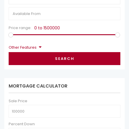
Price range:
0 to 1500000
Other Features
SEARCH
MORTGAGE CALCULATOR
Sale Price
Percent Down