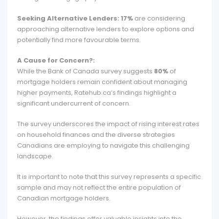
Seeking Alternative Lenders:
17%
are considering
approaching alternative lenders to explore options and
potentially find more favourable terms.
A Cause for Concern?:
While the Bank of Canada survey suggests
80%
of
mortgage holders remain confident about managing
higher payments, Ratehub.ca’s findings highlight a
significant undercurrent of concern.
The survey underscores the impact of rising interest rates
on household finances and the diverse strategies
Canadians are employing to navigate this challenging
landscape.
It is important to note that this survey represents a specific
sample and may not reflect the entire population of
Canadian mortgage holders.
However, the findings offer valuable insights into the