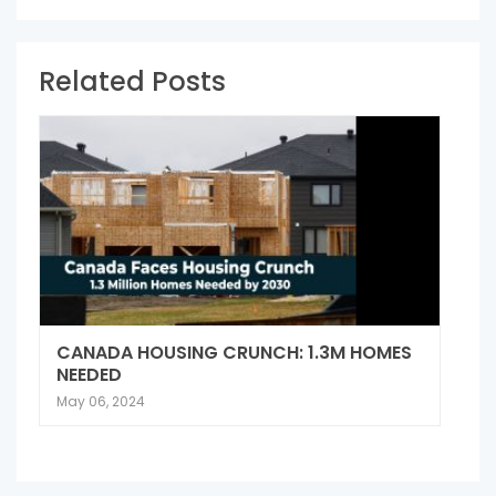
Related Posts
CANADA HOUSING CRUNCH: 1.3M HOMES
NEEDED
May 06, 2024