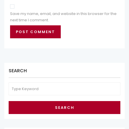
Save my name, email, and website in this browser for the
next time I comment.
SEARCH
SEARCH