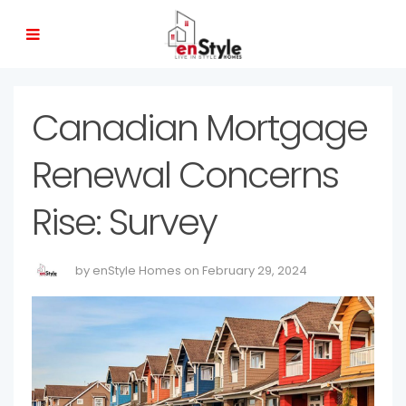
Canadian Mortgage
Renewal Concerns
Rise: Survey
by enStyle Homes on February 29, 2024