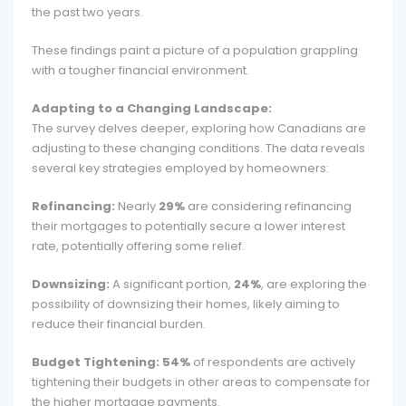
the past two years.
These findings paint a picture of a population grappling
with a tougher financial environment.
Adapting to a Changing Landscape:
The survey delves deeper, exploring how Canadians are
adjusting to these changing conditions. The data reveals
several key strategies employed by homeowners:
Refinancing:
Nearly
29%
are considering refinancing
their mortgages to potentially secure a lower interest
rate, potentially offering some relief.
Downsizing:
A significant portion,
24%
, are exploring the
possibility of downsizing their homes, likely aiming to
reduce their financial burden.
Budget Tightening:
54%
of respondents are actively
tightening their budgets in other areas to compensate for
the higher mortgage payments.