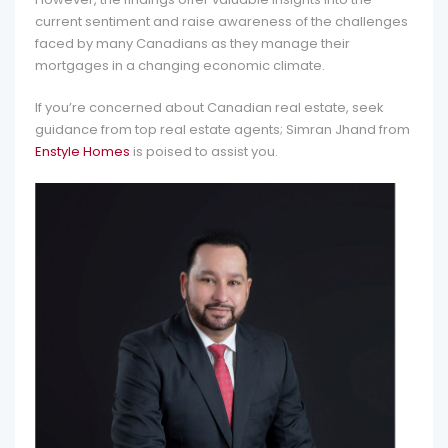
current sentiment and raise awareness of the challenges
faced by many Canadians as they manage their
mortgages in a changing economic climate.
If you’re concerned about Canadian real estate, seek
guidance from top real estate agents; Simran Jhand from
Enstyle Homes
is poised to assist you.