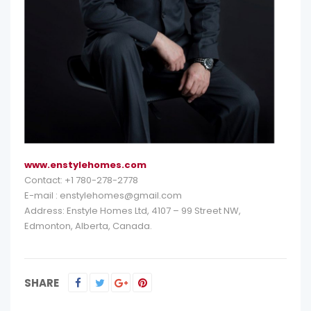
www.enstylehomes.com
Contact: +1 780-278-2778
E-mail : enstylehomes@gmail.com
Address: Enstyle Homes Ltd, 4107 – 99 Street NW,
Edmonton, Alberta, Canada.
SHARE