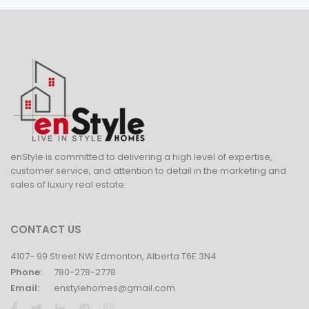
enStyle is committed to delivering a high level of expertise,
customer service, and attention to detail in the marketing and
sales of luxury real estate.
CONTACT US
4107- 99 Street NW Edmonton, Alberta T6E 3N4
Phone:
780-278-2778
Email:
enstylehomes@gmail.com