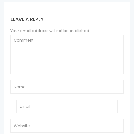
LEAVE A REPLY
Your email address will not be published.