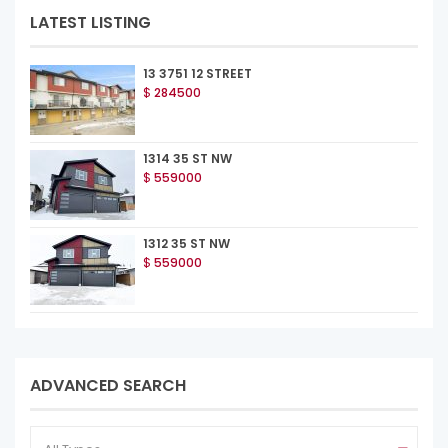
LATEST LISTING
13 3751 12 STREET
$
284500
1314 35 ST NW
$
559000
1312 35 ST NW
$
559000
ADVANCED SEARCH